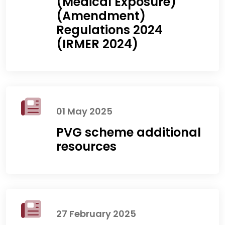
(Medical Exposure)
(Amendment)
Regulations 2024
(IRMER 2024)
01 May 2025
PVG scheme additional
resources
27 February 2025