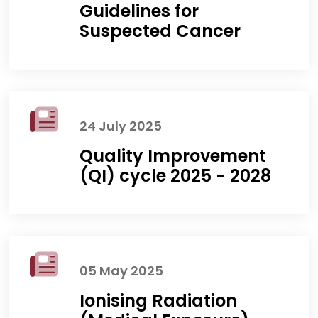
Guidelines for
Suspected Cancer
24 July 2025
Quality Improvement
(QI) cycle 2025 - 2028
05 May 2025
Ionising Radiation