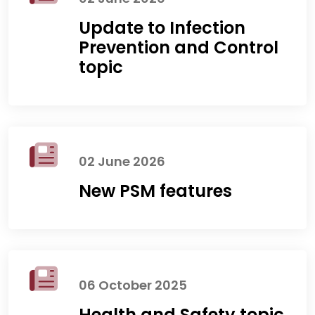
Update to Infection
Prevention and Control
topic
02 June 2026
New PSM features
06 October 2025
Health and Safety topic