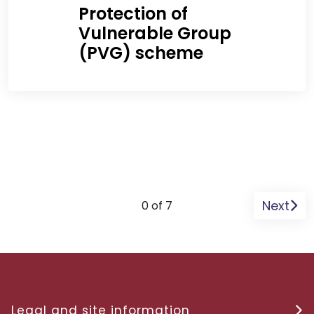
Protection of
Vulnerable Group
(PVG) scheme
Next
0 of 7
Legal and site information