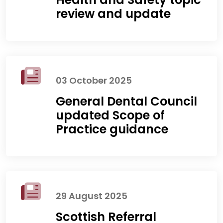
review and update
03 October 2025
General Dental Council
updated Scope of
Practice guidance
29 August 2025
Scottish Referral