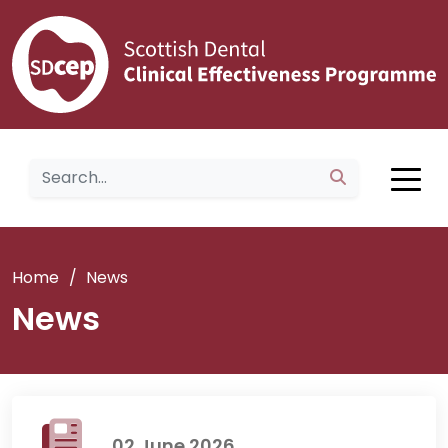
Home
/
News
News
02 June 2026