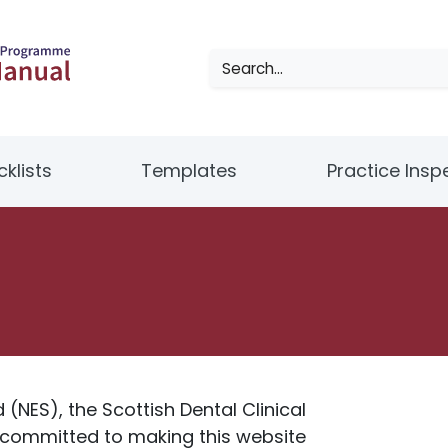
klists
Templates
Practice Insp
(NES), the Scottish Dental Clinical
 committed to making this website