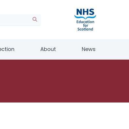
ection
About
News