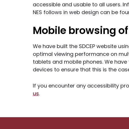
accessible and usable to all users. I
NES follows in web design can be fo
Mobile browsing of 
We have built the SDCEP website usin
optimal viewing performance on mult
tablets and mobile phones. We have t
devices to ensure that this is the cas
If you encounter any accessibility pr
us
.