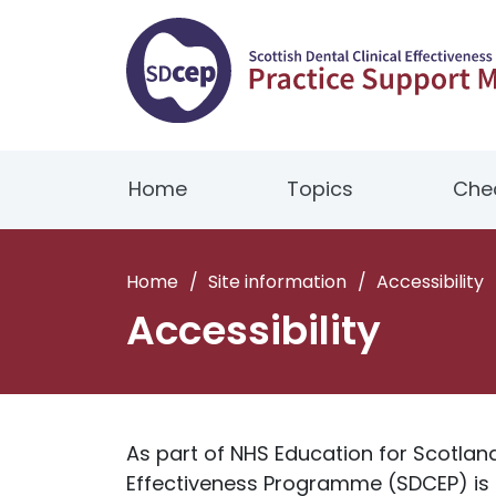
Home
Topics
Chec
Home
/
Site information
/
Accessibility
Accessibility
As part of NHS Education for Scotland 
Effectiveness Programme (SDCEP) is