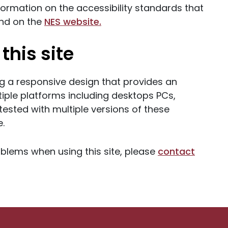
nformation on the accessibility standards that
und on the
NES website.
this site
g a responsive design that provides an
iple platforms including desktops PCs,
ested with multiple versions of these
e.
oblems when using this site, please
contact