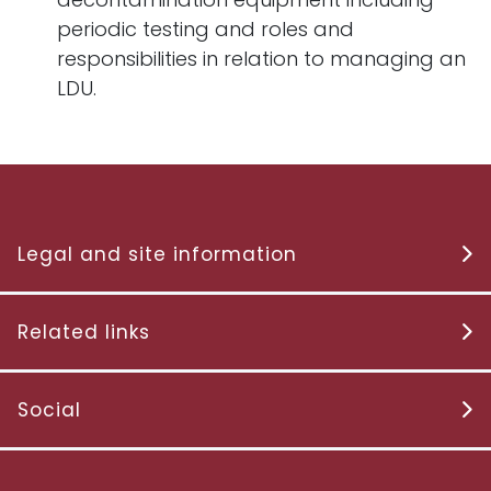
periodic testing and roles and
responsibilities in relation to managing an
LDU.
Legal and site information
Related links
Social