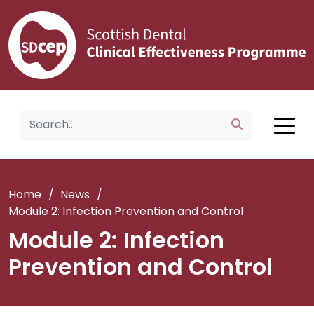
Home
/
News
/
Module 2: Infection Prevention and Control
Module 2: Infection
Prevention and Control