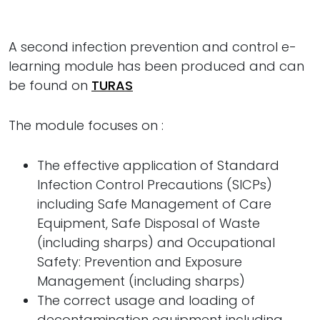
A second infection prevention and control e-
learning module has been produced and can
be found on
TURAS
The module focuses on :
The effective application of Standard
Infection Control Precautions (SICPs)
including Safe Management of Care
Equipment, Safe Disposal of Waste
(including sharps) and Occupational
Safety: Prevention and Exposure
Management (including sharps)
The correct usage and loading of
decontamination equipment including