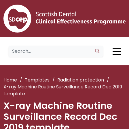
Home
/
Templates
/
Radiation protection
/
X-ray Machine Routine Surveillance Record Dec 2019
template
X-ray Machine Routine
Surveillance Record Dec
2019 template