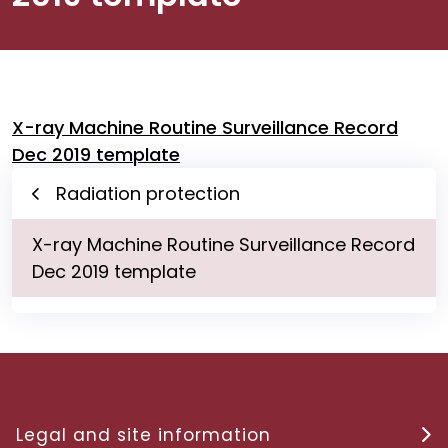
X-ray Machine Routine Surveillance Record
Dec 2019 template
Radiation protection
X-ray Machine Routine Surveillance Record
Dec 2019 template
Legal and site information