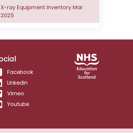
X-ray Equipment Inventory Mar
2025
ocial
Facebook
Linkedin
Vimeo
Youtube