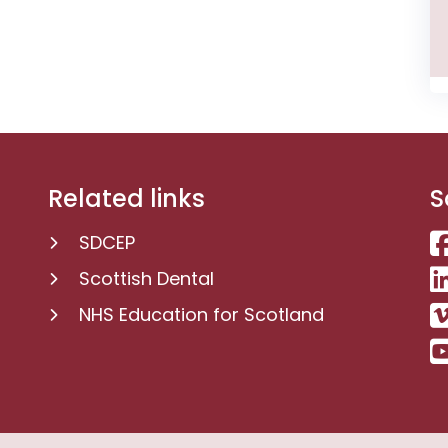
Related links
S
SDCEP
Scottish Dental
NHS Education for Scotland