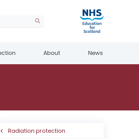
ection
About
News
Radiation protection