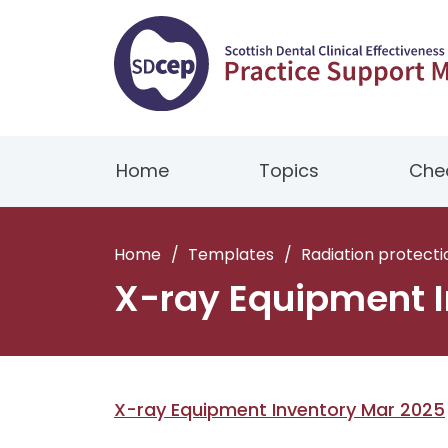
Home
Topics
Chec
Home
/
Templates
/
Radiation protecti
X-ray Equipment I
X-ray Equipment Inventory Mar 2025