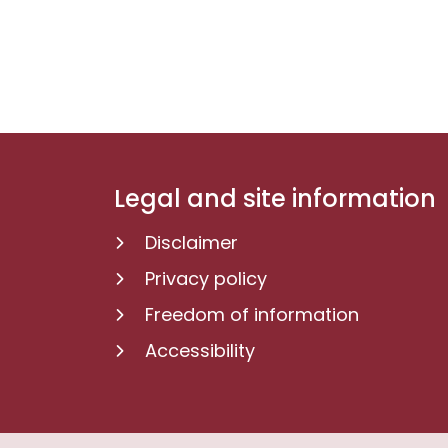
Legal and site information
Disclaimer
Privacy policy
Freedom of information
Accessibility