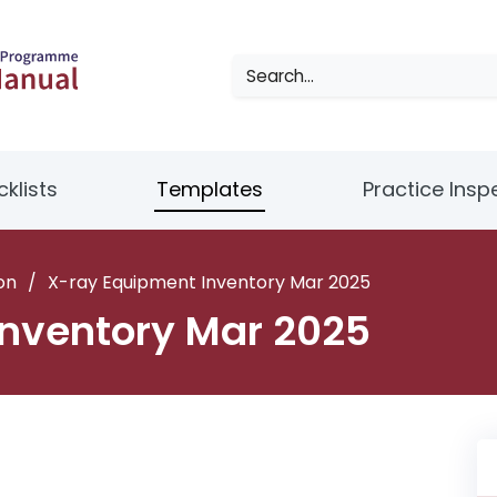
klists
Templates
Practice Insp
on
/
X-ray Equipment Inventory Mar 2025
nventory Mar 2025