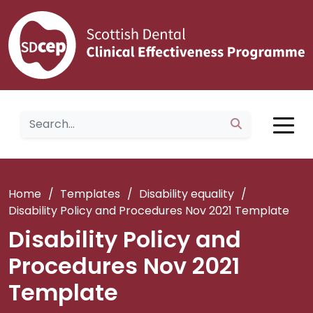
Home
/
Templates
/
Disability equality
/
Disability Policy and Procedures Nov 2021 Template
Disability Policy and
Procedures Nov 2021
Template