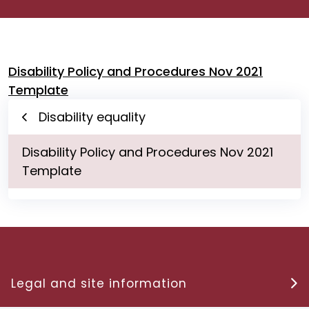
Disability Policy and Procedures Nov 2021
Template
Disability equality
Disability Policy and Procedures Nov 2021
Template
Legal and site information