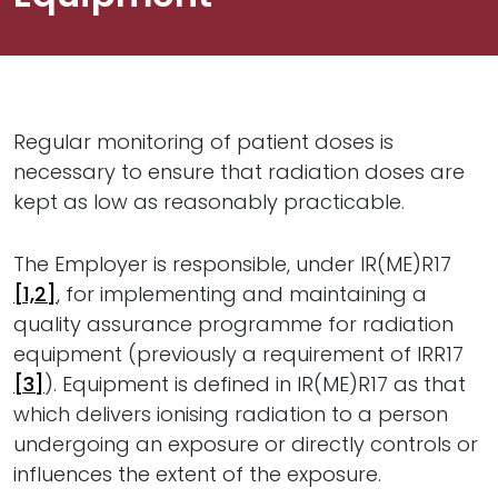
Regular monitoring of patient doses is
necessary to ensure that radiation doses are
kept as low as reasonably practicable.
The Employer is responsible, under IR(ME)R17
[1,2]
, for implementing and maintaining a
quality assurance programme for radiation
equipment (previously a requirement of IRR17
[3]
). Equipment is defined in IR(ME)R17 as that
which delivers ionising radiation to a person
undergoing an exposure or directly controls or
influences the extent of the exposure.