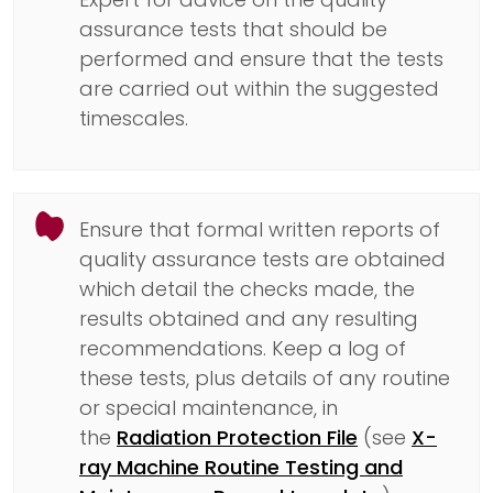
assurance tests that should be
performed and ensure that the tests
are carried out within the suggested
timescales.
Ensure that formal written reports of
quality assurance tests are obtained
which detail the checks made, the
results obtained and any resulting
recommendations. Keep a log of
these tests, plus details of any routine
or special maintenance, in
the
Radiation Protection File
(see
X-
ray Machine Routine Testing and