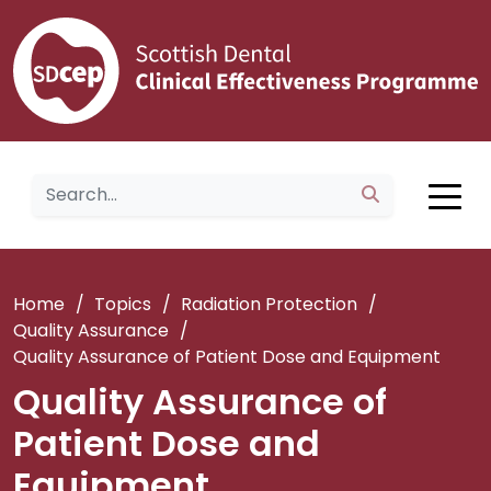
Home
/
Topics
/
Radiation Protection
/
Quality Assurance
/
Quality Assurance of Patient Dose and Equipment
Quality Assurance of
Patient Dose and
Equipment