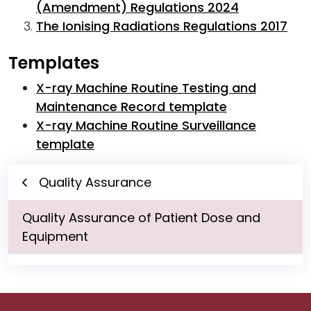
(Amendment) Regulations 2024
The Ionising Radiations Regulations 2017
Templates
X-ray Machine Routine Testing and
Maintenance Record template
X-ray Machine Routine Surveillance
template
Quality Assurance
Quality Assurance of Patient Dose and
Equipment