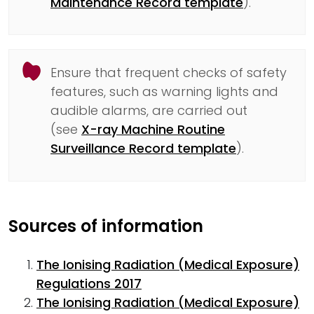
Maintenance Record template
).
Ensure that frequent checks of safety
features, such as warning lights and
audible alarms, are carried out
(see
X-ray Machine Routine
Surveillance Record template
).
Sources of information
The Ionising Radiation (Medical Exposure)
Regulations 2017
The Ionising Radiation (Medical Exposure)