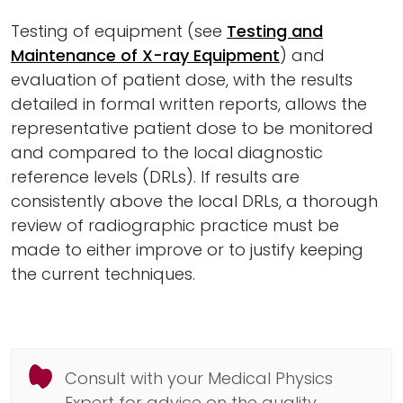
Testing of equipment (see
Testing and
Maintenance of X-ray Equipment
) and
evaluation of patient dose, with the results
detailed in formal written reports, allows the
representative patient dose to be monitored
and compared to the local diagnostic
reference levels (DRLs). If results are
consistently above the local DRLs, a thorough
review of radiographic practice must be
made to either improve or to justify keeping
the current techniques.
Consult with your Medical Physics
Expert for advice on the quality