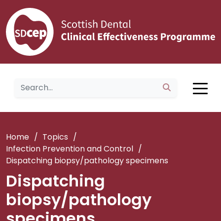
Home
/
Topics
/
Infection Prevention and Control
/
Dispatching biopsy/pathology specimens
Dispatching
biopsy/pathology
specimens