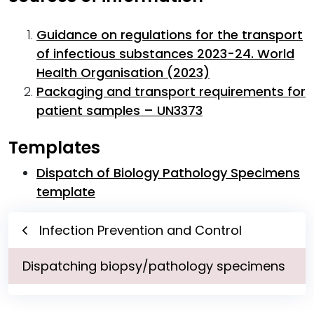
Guidance on regulations for the transport
of infectious substances 2023-24. World
Health Organisation (2023)
Packaging and transport requirements for
patient samples – UN3373
Templates
Dispatch of Biology Pathology Specimens
template
Infection Prevention and Control
Dispatching biopsy/pathology specimens