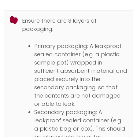
Ensure there are 3 layers of
packaging:
Primary packaging: A leakproof
sealed container (e.g. a plastic
sample pot) wrapped in
sufficient absorbent material and
placed securely into the
secondary packaging, so that
the contents are not damaged
or able to leak.
Secondary packaging: A
leakproof sealed container (e.g.
a plastic bag or box). This should
be placed into the outer