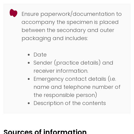
Ensure paperwork/documentation to
accompany the specimen is placed
between the secondary and outer
packaging and includes:
Date
Sender (practice details) and
receiver information.
Emergency contact details (i.e.
name and telephone number of
the responsible person)
Description of the contents
Sources of information