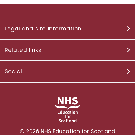
Legal and site information
Related links
Social
© 2026 NHS Education for Scotland