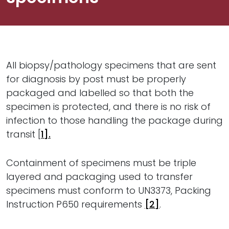
All biopsy/pathology specimens that are sent
for diagnosis by post must be properly
packaged and labelled so that both the
specimen is protected, and there is no risk of
infection to those handling the package during
transit [
1].
Containment of specimens must be triple
layered and packaging used to transfer
specimens must conform to UN3373, Packing
Instruction P650 requirements
[2]
.