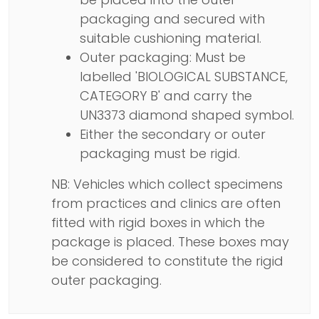
packaging and secured with
suitable cushioning material.
Outer packaging: Must be
labelled 'BIOLOGICAL SUBSTANCE,
CATEGORY B' and carry the
UN3373 diamond shaped symbol.
Either the secondary or outer
packaging must be rigid.
NB: Vehicles which collect specimens
from practices and clinics are often
fitted with rigid boxes in which the
package is placed. These boxes may
be considered to constitute the rigid
outer packaging.