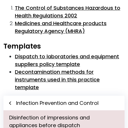
The Control of Substances Hazardous to
Health Regulations 2002
Medicines and Healthcare products
Regulatory Agency (MHRA)
Templates
Dispatch to laboratories and equipment
suppliers policy template
Decontamination methods for
instruments used in this practice
template
Infection Prevention and Control
Disinfection of impressions and
appliances before dispatch