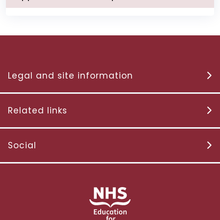
Legal and site information
Related links
Social