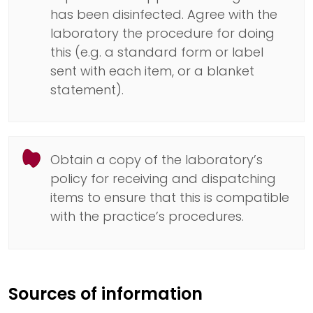
has been disinfected. Agree with the
laboratory the procedure for doing
this (e.g. a standard form or label
sent with each item, or a blanket
statement).
Obtain a copy of the laboratory’s
policy for receiving and dispatching
items to ensure that this is compatible
with the practice’s procedures.
Sources of information