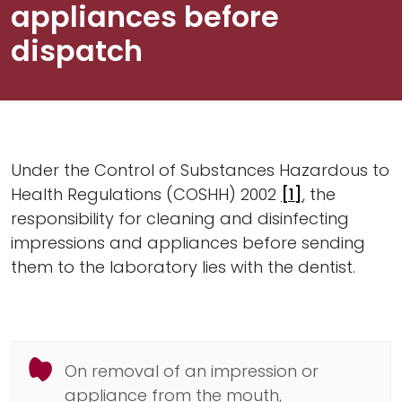
appliances before
dispatch
Under the Control of Substances Hazardous to
Health Regulations (COSHH) 2002
[1]
, the
responsibility for cleaning and disinfecting
impressions and appliances before sending
them to the laboratory lies with the dentist.
On removal of an impression or
appliance from the mouth,