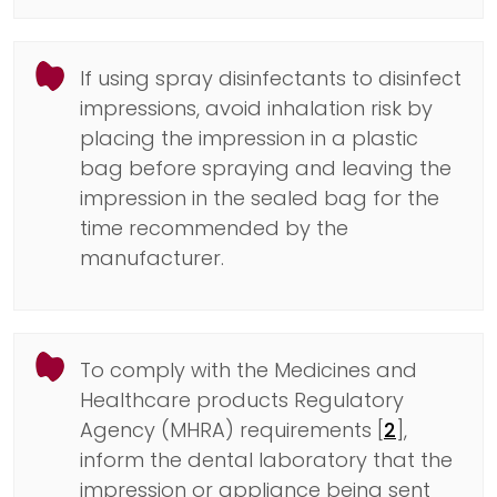
If using spray disinfectants to disinfect
impressions, avoid inhalation risk by
placing the impression in a plastic
bag before spraying and leaving the
impression in the sealed bag for the
time recommended by the
manufacturer.
To comply with the Medicines and
Healthcare products Regulatory
Agency (MHRA) requirements [
2
],
inform the dental laboratory that the
impression or appliance being sent