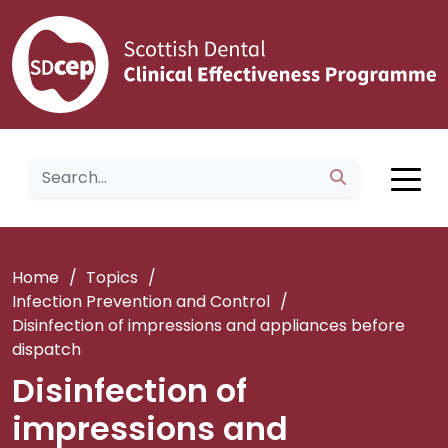
Home
/
Topics
/
Infection Prevention and Control
/
Disinfection of impressions and appliances before
dispatch
Disinfection of
impressions and