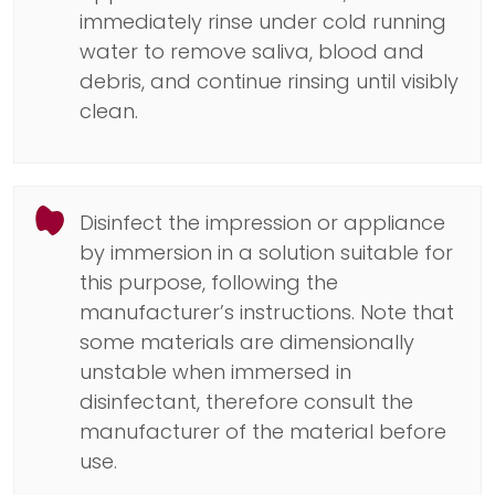
immediately rinse under cold running
water to remove saliva, blood and
debris, and continue rinsing until visibly
clean.
Disinfect the impression or appliance
by immersion in a solution suitable for
this purpose, following the
manufacturer’s instructions. Note that
some materials are dimensionally
unstable when immersed in
disinfectant, therefore consult the
manufacturer of the material before
use.