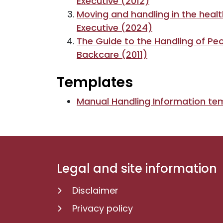
Executive (2012)
Moving and handling in the healt
Executive (2024)
The Guide to the Handling of Pe
Backcare (2011)
Templates
Manual Handling Information te
Legal and site information
Disclaimer
Privacy policy