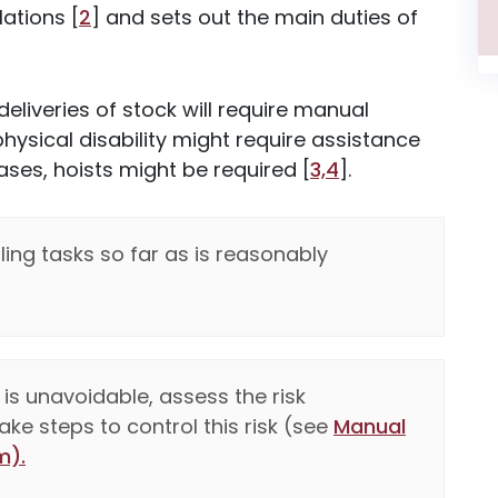
ations [
2
] and sets out the main duties of
deliveries of stock will require manual
 physical disability might require assistance
ases, hoists might be required [
3,4
].
ng tasks so far as is reasonably
is unavoidable, assess the risk
ke steps to control this risk (see
Manual
m).