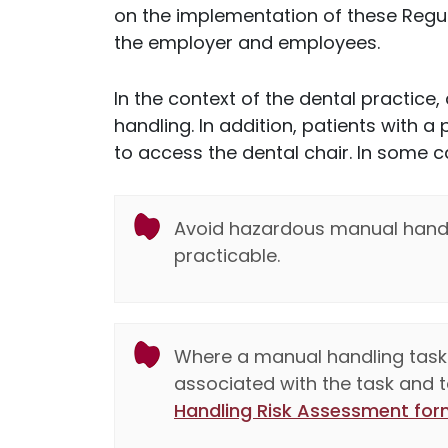
on the implementation of these Regul
the employer and employees.
In the context of the dental practice, 
handling. In addition, patients with a
to access the dental chair. In some c
Avoid hazardous manual handli
practicable.
Where a manual handling task 
associated with the task and ta
Handling Risk Assessment for