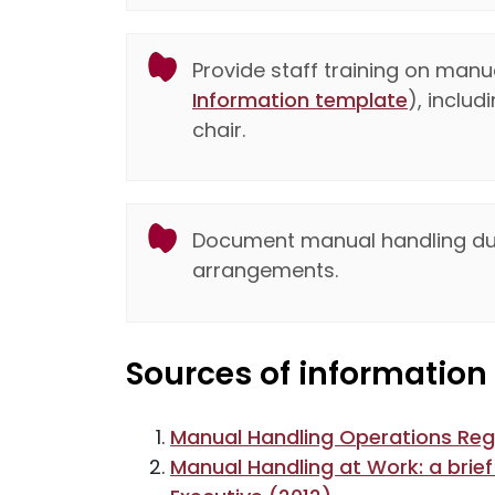
Provide staff training on manu
Information template
), inclu
chair.
Document manual handling duti
arrangements.
Sources of information
Manual Handling Operations Reg
Manual Handling at Work: a brief