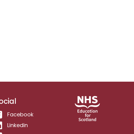
ocial
Facebook
Linkedin