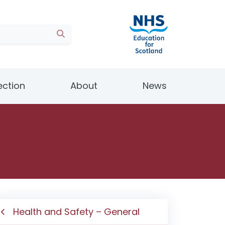
ection
About
News
Health and Safety – General