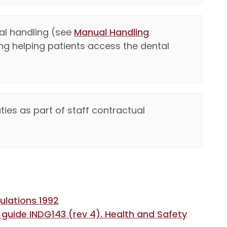
al handling (see
Manual Handling
ding helping patients access the dental
es as part of staff contractual
ulations 1992
 guide INDG143 (rev 4). Health and Safety