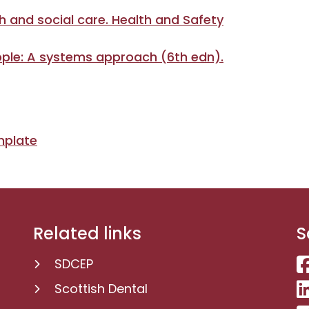
h and social care. Health and Safety
ople: A systems approach (6th edn).
mplate
Related links
S
SDCEP
Scottish Dental