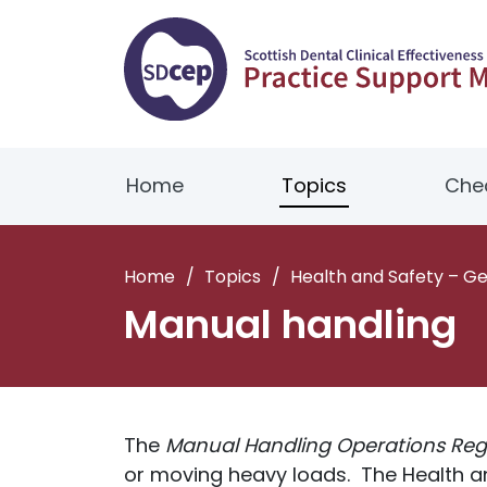
Home
Topics
Chec
Home
/
Topics
/
Health and Safety – G
Manual handling
The
Manual Handling Operations Reg
or moving heavy loads. The Health an