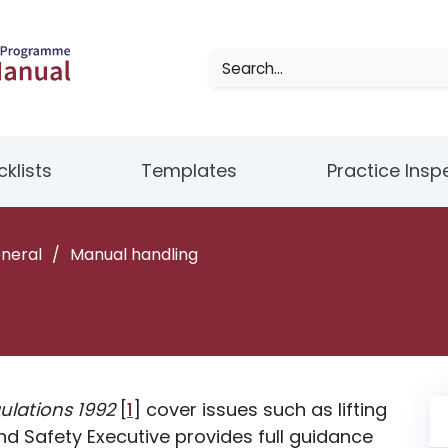
klists
Templates
Practice Insp
eneral
/
Manual handling
ulations 1992
[
1
] cover issues such as lifting
d Safety Executive provides full guidance