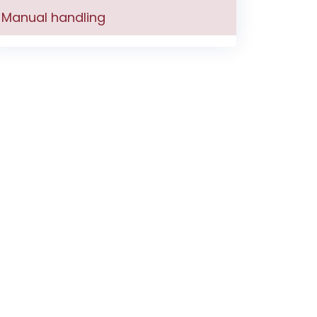
Manual handling