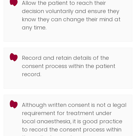
Allow the patient to reach their
decision voluntarily and ensure they
know they can change their mind at
any time.
Record and retain details of the
consent process within the patient
record.
Although written consent is not a legal
requirement for treatment under
local anaesthesia, it is good practice
to record the consent process within