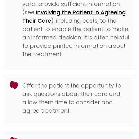
valid, provide sufficient information
(see
Involving the Patient in Agreeing
Their Care
), including costs, to the
patient to enable the patient to make
an informed decision. It is often helpful
to provide printed information about
the treatment.
Offer the patient the opportunity to
ask questions about their care and
allow them time to consider and
agree treatment.