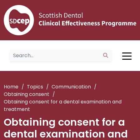
Home
/
Topics
/
Communication
/
Obtaining consent
/
Obtaining consent for a dental examination and
treatment
Obtaining consent for a
dental examination and