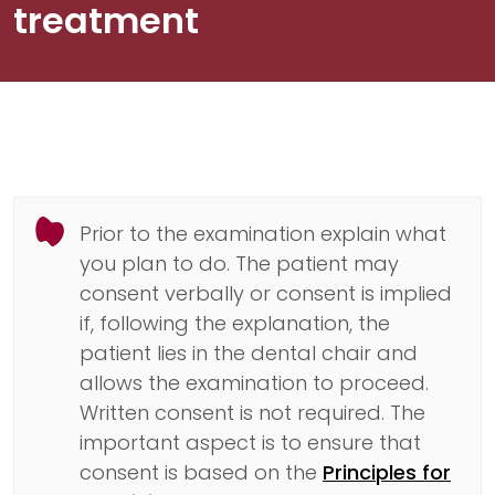
treatment
Prior to the examination explain what
you plan to do. The patient may
consent verbally or consent is implied
if, following the explanation, the
patient lies in the dental chair and
allows the examination to proceed.
Written consent is not required. The
important aspect is to ensure that
consent is based on the
Principles for