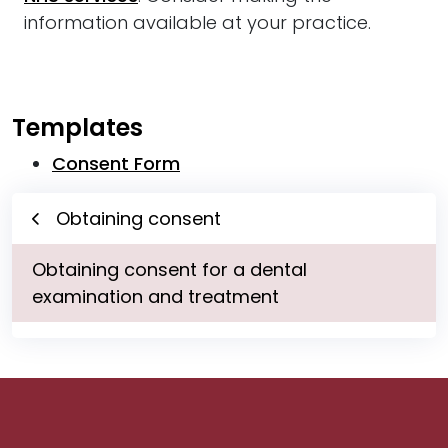
information available at your practice.
Templates
Consent Form
Obtaining consent
Obtaining consent for a dental
examination and treatment