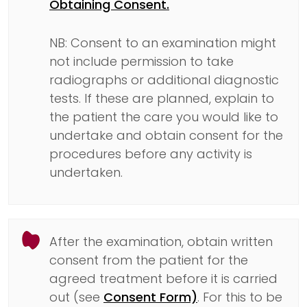
Obtaining Consent.
NB: Consent to an examination might
not include permission to take
radiographs or additional diagnostic
tests. If these are planned, explain to
the patient the care you would like to
undertake and obtain consent for the
procedures before any activity is
undertaken.
After the examination, obtain written
consent from the patient for the
agreed treatment before it is carried
out (see
Consent Form)
. For this to be