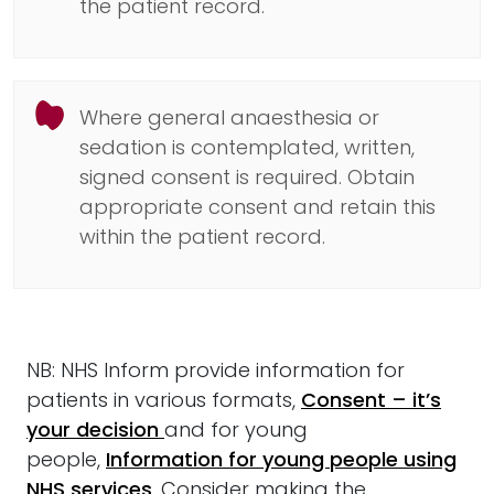
the patient record.
Where general anaesthesia or
sedation is contemplated, written,
signed consent is required. Obtain
appropriate consent and retain this
within the patient record.
NB: NHS Inform provide information for
patients in various formats,
Consent – it’s
your decision
and for young
people,
Information for young people using
NHS services
. Consider making the