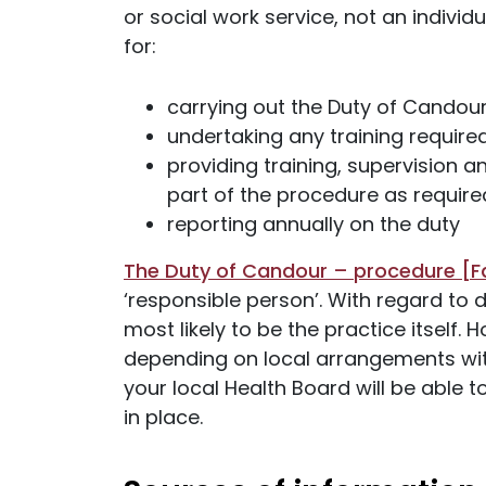
or social work service, not an individ
for:
carrying out the Duty of Candou
undertaking any training require
providing training, supervision 
part of the procedure as require
reporting annually on the duty
The Duty of Candour – procedure [F
‘responsible person’. With regard to d
most likely to be the practice itself.
depending on local arrangements wit
your local Health Board will be able
in place.