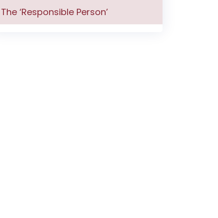
The ‘Responsible Person’