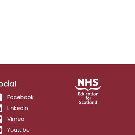
ocial
Facebook
Linkedin
Vimeo
Youtube