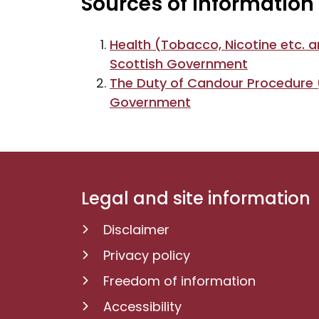
Sources of information
Health (Tobacco, Nicotine etc. a
Scottish Government
The Duty of Candour Procedure (
Government
Legal and site information
Disclaimer
Privacy policy
Freedom of information
Accessibility