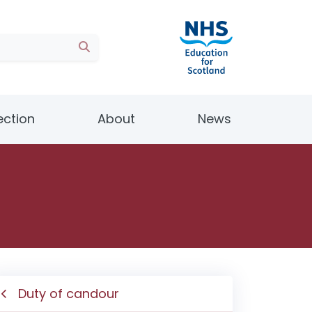
ection
About
News
Duty of candour