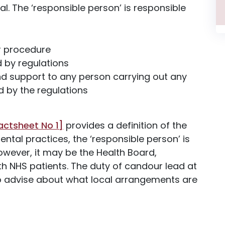
ual. The ‘responsible person’ is responsible
r procedure
d by regulations
and support to any person carrying out any
d by the regulations
actsheet No 1]
provides a definition of the
ental practices, the ‘responsible person’ is
 However, it may be the Health Board,
h NHS patients. The duty of candour lead at
 to advise about what local arrangements are