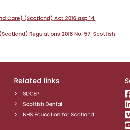
nd Care) (Scotland) Act 2016 asp 14.
Scotland) Regulations 2018 No. 57. Scottish
Related links
S
SDCEP
Scottish Dental
NHS Education for Scotland