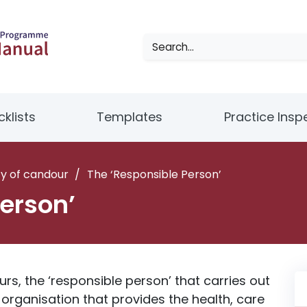
klists
Templates
Practice Insp
y of candour
/
The ‘Responsible Person’
erson’
s, the ‘responsible person’ that carries out
organisation that provides the health, care