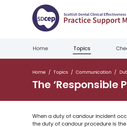
Home
Topics
Chec
Home
/
Topics
/
Communication
/
Dut
The ‘Responsible P
When a duty of candour incident occur
the duty of candour procedure is the 