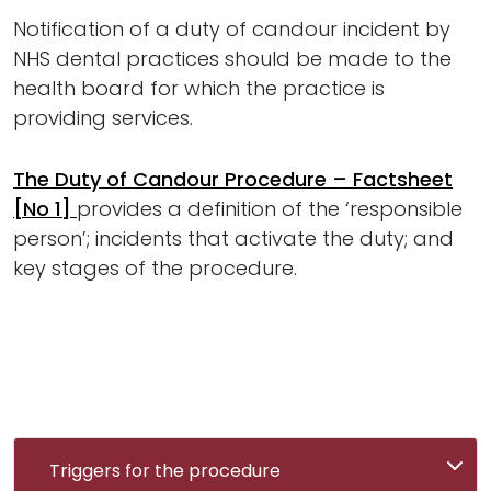
Notification of a duty of candour incident by
NHS dental practices should be made to the
health board for which the practice is
providing services.
The Duty of Candour Procedure – Factsheet
[No 1]
provides a definition of the ‘responsible
person’; incidents that activate the duty; and
key stages of the procedure.
Triggers for the procedure