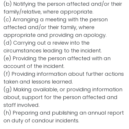
(b) Notifying the person affected and/or their
family/relative, where appropriate.
(c) Arranging a meeting with the person
affected and/or their family, where
appropriate and providing an apology.
(d) Carrying out a review into the
circumstances leading to the incident.
(e) Providing the person affected with an
account of the incident.
(f) Providing information about further actions
taken and lessons learned.
(g) Making available, or providing information
about, support for the person affected and
staff involved.
(h) Preparing and publishing an annual report
on duty of candour incidents.