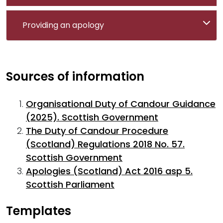
Providing an apology
Sources of information
Organisational Duty of Candour Guidance
(2025). Scottish Government
The Duty of Candour Procedure
(Scotland) Regulations 2018 No. 57.
Scottish Government
Apologies (Scotland) Act 2016 asp 5.
Scottish Parliament
Templates