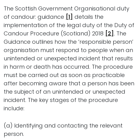
The Scottish Government Organisational duty
of candour: guidance
[1]
details the
implementation of the legal duty of the Duty of
Candour Procedure (Scotland) 2018
[2]
. The
Guidance outlines how the ‘responsible person’
organisation must respond to people when an
unintended or unexpected incident that results
in harm or death has occurred. The procedure
must be carried out as soon as practicable
after becoming aware that a person has been
the subject of an unintended or unexpected
incident. The key stages of the procedure
include:
(a) Identifying and contacting the relevant
person.