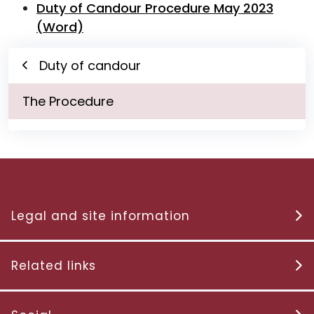
Duty of Candour Procedure May 2023
(Word)
Duty of candour
The Procedure
Legal and site information
Related links