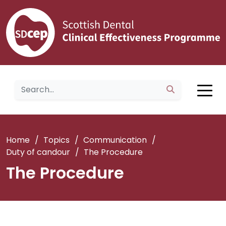
Home
/
Topics
/
Communication
/
Duty of candour
/
The Procedure
The Procedure