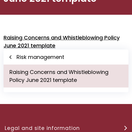
Raising Concerns and Whistleblowing Policy
June 2021 template
Risk management
Raising Concerns and Whistleblowing
Policy June 2021 template
Legal and site information