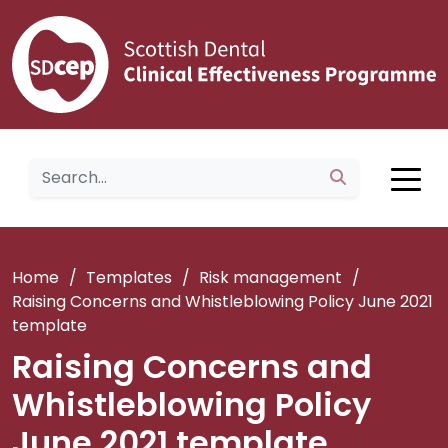
Home
/
Templates
/
Risk management
/
Raising Concerns and Whistleblowing Policy June 2021
template
Raising Concerns and
Whistleblowing Policy
June 2021 template