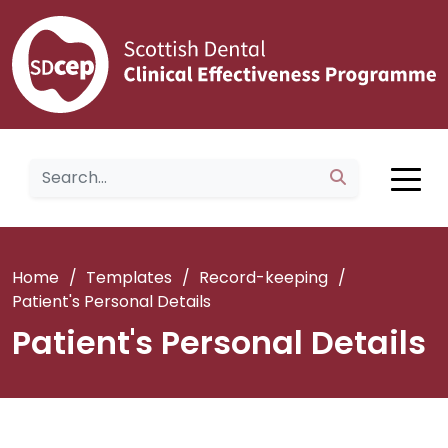
Home
/
Templates
/
Record-keeping
/
Patient's Personal Details
Patient's Personal Details