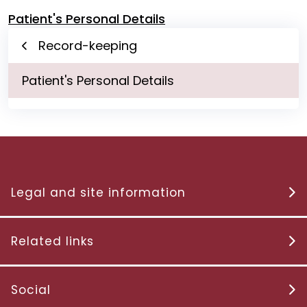
Patient's Personal Details
Record-keeping
Patient's Personal Details
Legal and site information
Related links
Social