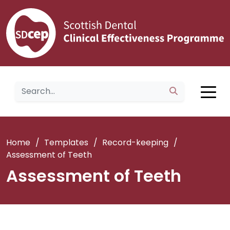
Home
/
Templates
/
Record-keeping
/
Assessment of Teeth
Assessment of Teeth