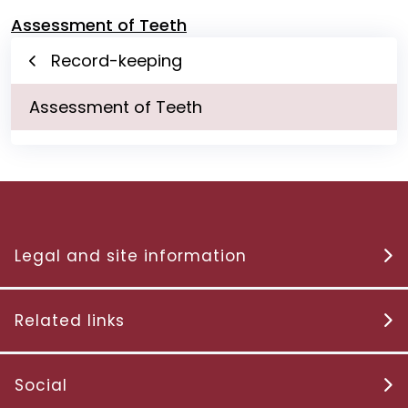
Assessment of Teeth
Record-keeping
Assessment of Teeth
Legal and site information
Related links
Social