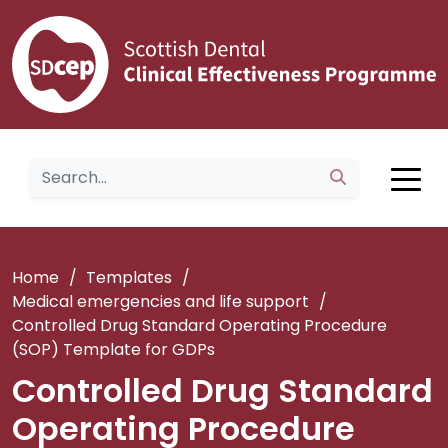
Home
/
Templates
/
Medical emergencies and life support
/
Controlled Drug Standard Operating Procedure
(SOP) Template for GDPs
Controlled Drug Standard
Operating Procedure