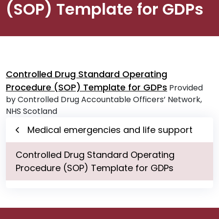
(SOP) Template for GDPs
Controlled Drug Standard Operating
Procedure (SOP) Template for GDPs
Provided
by Controlled Drug Accountable Officers’ Network,
NHS Scotland
Medical emergencies and life support
Controlled Drug Standard Operating
Procedure (SOP) Template for GDPs