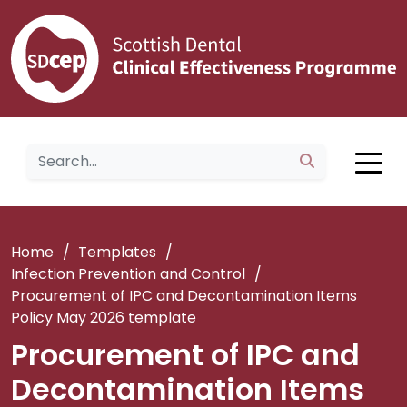
Home
/
Templates
/
Infection Prevention and Control
/
Procurement of IPC and Decontamination Items
Policy May 2026 template
Procurement of IPC and
Decontamination Items