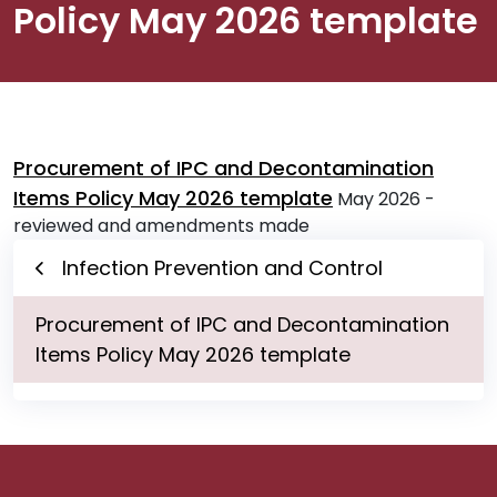
Policy May 2026 template
Procurement of IPC and Decontamination
Items Policy May 2026 template
May 2026 -
reviewed and amendments made
Infection Prevention and Control
Procurement of IPC and Decontamination
Items Policy May 2026 template