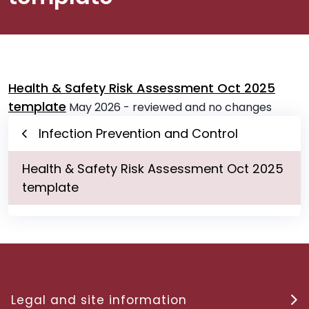
Health & Safety Risk Assessment Oct 2025
template
May 2026 - reviewed and no changes
Infection Prevention and Control
Health & Safety Risk Assessment Oct 2025
template
Legal and site information