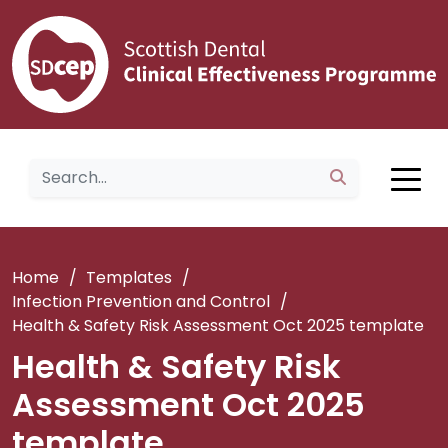
Home
/
Templates
/
Infection Prevention and Control
/
Health & Safety Risk Assessment Oct 2025 template
Health & Safety Risk
Assessment Oct 2025
template