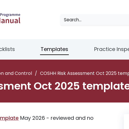
klists
Templates
Practice Insp
on and Control
/
COSHH Risk Assessment Oct 2025 tem
sment Oct 2025 templat
emplate
May 2026 - reviewed and no