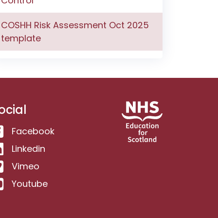
Control
COSHH Risk Assessment Oct 2025
template
ocial
Facebook
Linkedin
Vimeo
Youtube