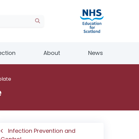
ection
About
News
plate
e
Infection Prevention and