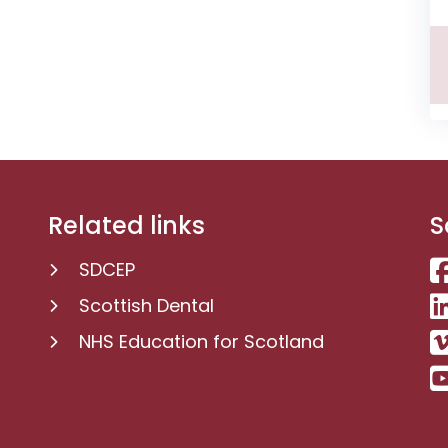
Related links
S
SDCEP
Scottish Dental
NHS Education for Scotland