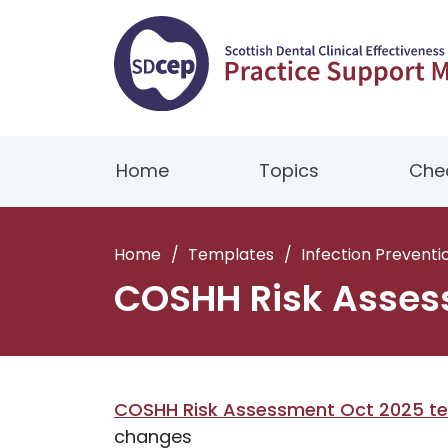
Home
Topics
Chec
Home
/
Templates
/
Infection Preventi
COSHH Risk Asses
COSHH Risk Assessment Oct 2025 t
changes