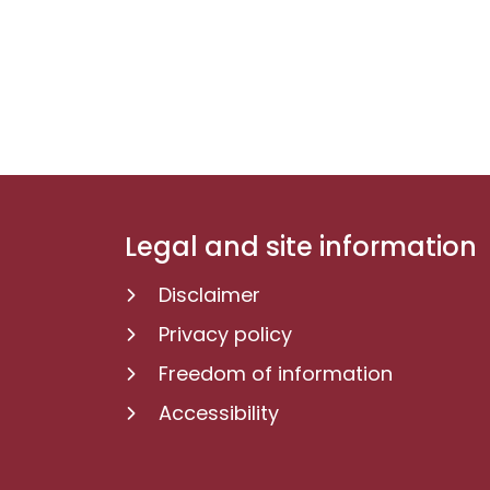
Legal and site information
Disclaimer
Privacy policy
Freedom of information
Accessibility