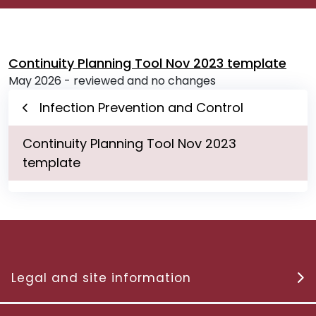
Continuity Planning Tool Nov 2023 template
May 2026 - reviewed and no changes
Infection Prevention and Control
Continuity Planning Tool Nov 2023
template
Legal and site information