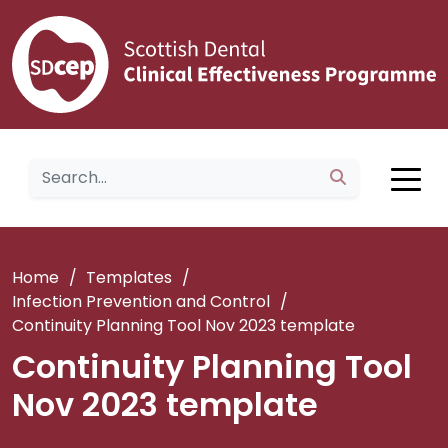
Home
/
Templates
/
Infection Prevention and Control
/
Continuity Planning Tool Nov 2023 template
Continuity Planning Tool
Nov 2023 template