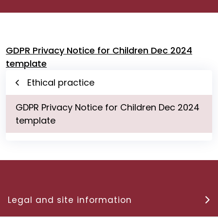
GDPR Privacy Notice for Children Dec 2024
template
Ethical practice
GDPR Privacy Notice for Children Dec 2024
template
Legal and site information