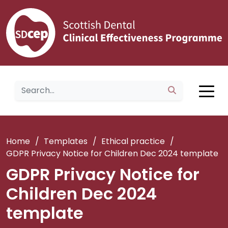
Home
/
Templates
/
Ethical practice
/
GDPR Privacy Notice for Children Dec 2024 template
GDPR Privacy Notice for
Children Dec 2024
template