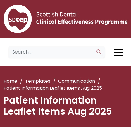
Home
/
Templates
/
Communication
/
Patient Information Leaflet Items Aug 2025
Patient Information
Leaflet Items Aug 2025