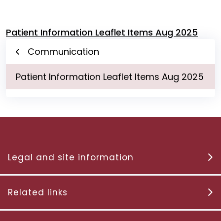
Patient Information Leaflet Items Aug 2025
Communication
Patient Information Leaflet Items Aug 2025
Legal and site information
Related links