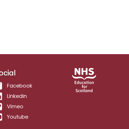
ocial
Facebook
Linkedin
Vimeo
Youtube