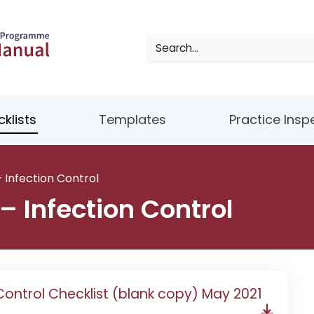
klists
Templates
Practice Insp
 Infection Control
– Infection Control
Control Checklist (blank copy) May 2021