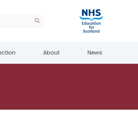
ection
About
News