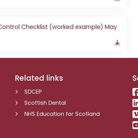
 Control Checklist (worked example) May
Related links
S
SDCEP
Scottish Dental
NHS Education for Scotland