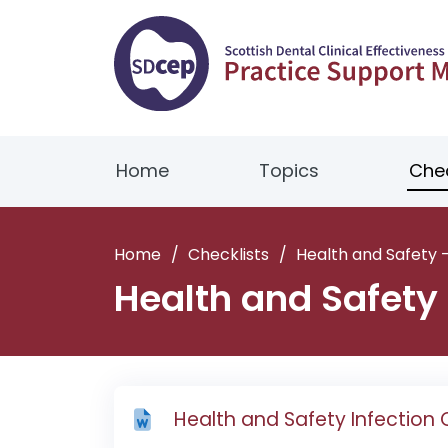
Home
Topics
Chec
Home
/
Checklists
/
Health and Safety –
Health and Safety 
Health and Safety Infection 