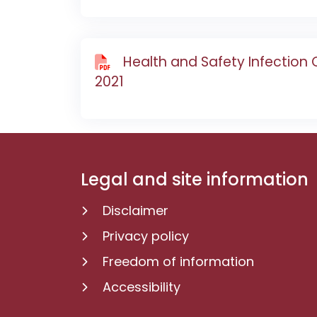
Health and Safety Infection
2021
Legal and site information
Disclaimer
Privacy policy
Freedom of information
Accessibility