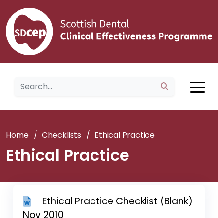
Home
/
Checklists
/
Ethical Practice
Ethical Practice
Ethical Practice Checklist (Blank)
Nov 2010