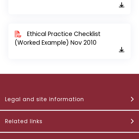
Ethical Practice Checklist
(Worked Example) Nov 2010
Legal and site information
Related links