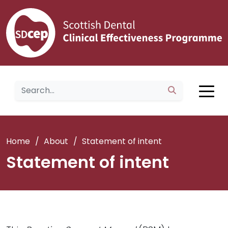
Home
/
About
/
Statement of intent
Statement of intent