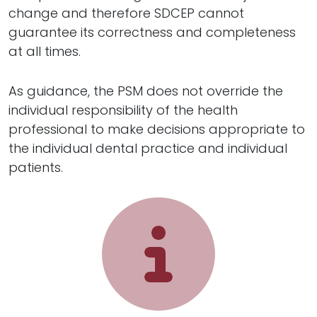
change and therefore SDCEP cannot
guarantee its correctness and completeness
at all times.
As guidance, the PSM does not override the
individual responsibility of the health
professional to make decisions appropriate to
the individual dental practice and individual
patients.