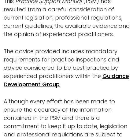
This
Practice Support Manual
(PSM) has
resulted from a careful consideration of
current legislation, professional regulations,
current guidelines, the available evidence and
the opinion of experienced practitioners.
The advice provided includes mandatory
requirements for practice inspections and
advice considered to be best practice by
experienced practitioners within the
Guidance
Development Group
.
Although every effort has been made to
ensure the accuracy of the information
contained in the PSM and there is a
commitment to keep it up to date, legislation
and professional regulations are subject to