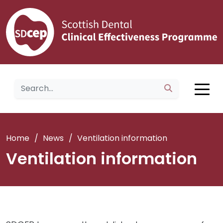
Home
/
News
/
Ventilation information
Ventilation information