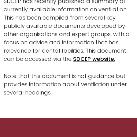
SDCEP has recently published a summary of
currently available information on ventilation.
This has been compiled from several key
publicly available documents developed by
other organisations and expert groups, with a
focus on advice and information that has
relevance for dental facilities. This document
can be accessed via the
SDCEP website.
Note that this document is not guidance but
provides information about ventilation under
several headings.