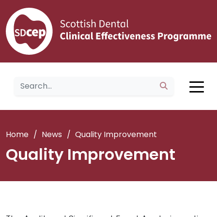
Home
/
News
/
Quality Improvement
Quality Improvement