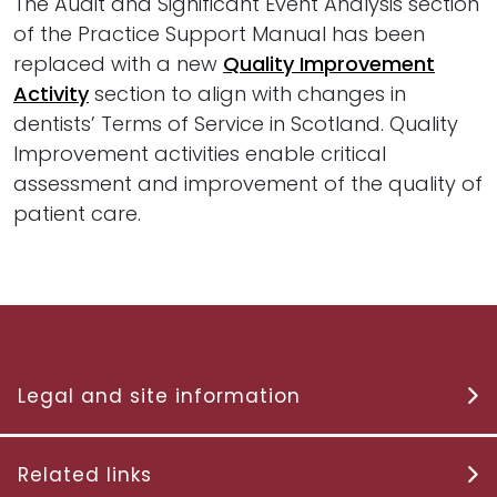
The Audit and Significant Event Analysis section
of the Practice Support Manual has been
replaced with a new
Quality Improvement
Activity
section to align with changes in
dentists’ Terms of Service in Scotland. Quality
Improvement activities enable critical
assessment and improvement of the quality of
patient care.
Legal and site information
Related links