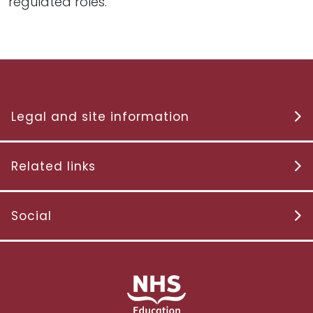
regulated roles.
Legal and site information
Related links
Social