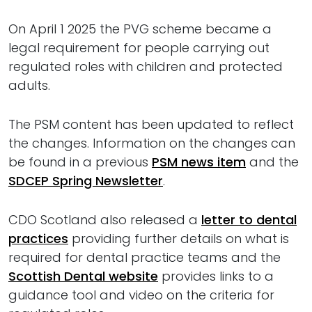
On April 1 2025 the PVG scheme became a
legal requirement for people carrying out
regulated roles with children and protected
adults.
The PSM content has been updated to reflect
the changes. Information on the changes can
be found in a previous
PSM news item
and the
SDCEP Spring Newsletter
.
CDO Scotland also released a
letter to dental
practices
providing further details on what is
required for dental practice teams and the
Scottish Dental website
provides links to a
guidance tool and video on the criteria for