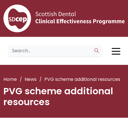
Home
/
News
/
PVG scheme additional resources
PVG scheme additional
resources