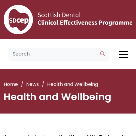
Home
/
News
/
Health and Wellbeing
Health and Wellbeing