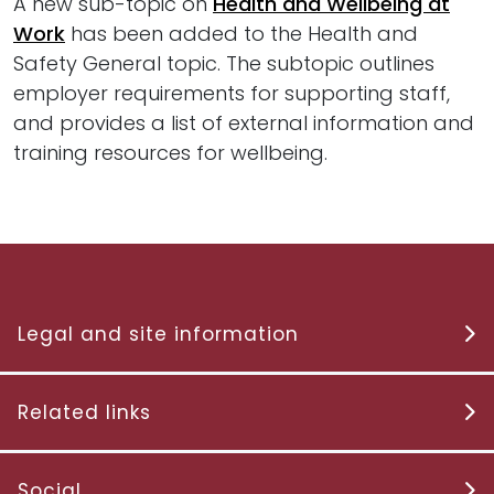
A new sub-topic on
Health and Wellbeing at
Work
has been added to the Health and
Safety General topic. The subtopic outlines
employer requirements for supporting staff,
and provides a list of external information and
training resources for wellbeing.
Legal and site information
Related links
Social