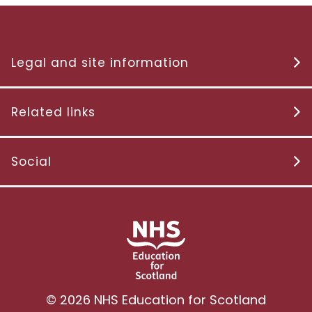
Legal and site information
Related links
Social
© 2026 NHS Education for Scotland