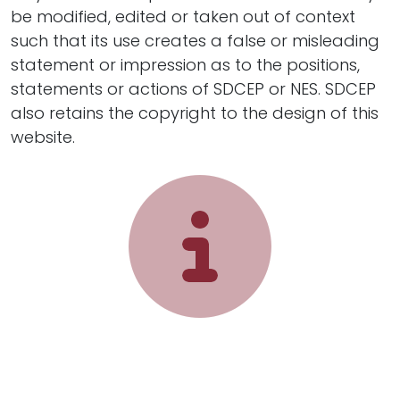
be modified, edited or taken out of context
such that its use creates a false or misleading
statement or impression as to the positions,
statements or actions of SDCEP or NES. SDCEP
also retains the copyright to the design of this
website.