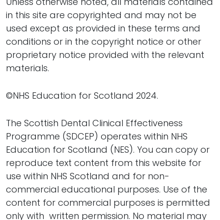
Unless otherwise noted, all materials contained
in this site are copyrighted and may not be
used except as provided in these terms and
conditions or in the copyright notice or other
proprietary notice provided with the relevant
materials.
©NHS Education for Scotland 2024.
The Scottish Dental Clinical Effectiveness
Programme (SDCEP) operates within NHS
Education for Scotland (NES). You can copy or
reproduce text content from this website for
use within NHS Scotland and for non-
commercial educational purposes. Use of the
content for commercial purposes is permitted
only with written permission. No material may