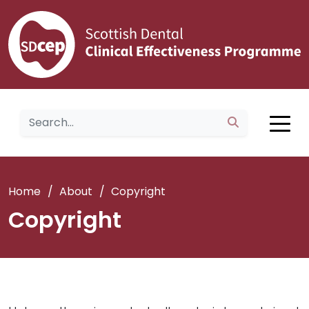
Home
/
About
/
Copyright
Copyright